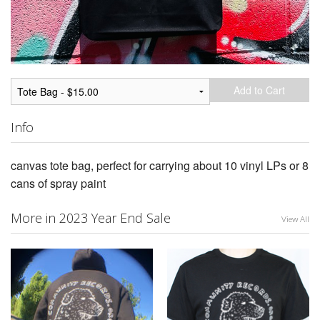
Add to Cart
Info
canvas tote bag, perfect for carrying about 10 vinyl LPs or 8
cans of spray paint
More in 2023 Year End Sale
View All