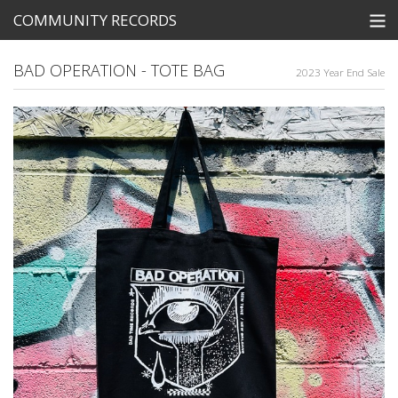
COMMUNITY RECORDS
STORE
BAD OPERATION - TOTE BAG
2023 Year End Sale
SEARCH
Tickets
View Cart