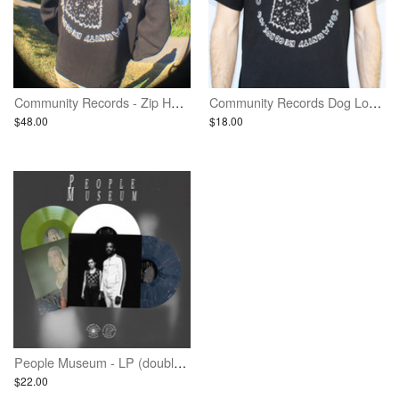
Community Records - Zip Hoodie (Limited Print)
Community Records Dog Logo Shirt - Black w/ White Ink
$48.00
$18.00
People Museum - LP (double EP album) - Second Pressing
$22.00