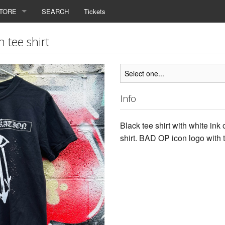
TORE
SEARCH
Tickets
 tee shirt
Info
Black tee shirt with white ink
shirt. BAD OP icon logo with t