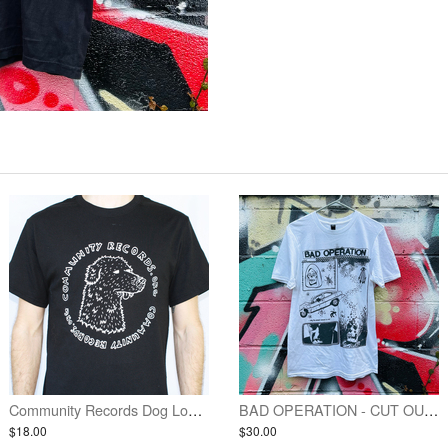
Community Records Dog Logo Shirt - Black w/ White Ink
BAD OPERATION - CUT OUT EYES SHIRT
$18.00
$30.00