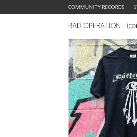
COMMUNITY RECORDS
S
BAD OPERATION - icon