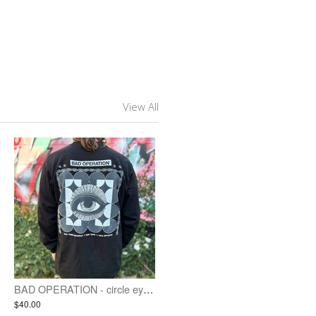
View All
BAD OPERATION - circle eyes - long sleeve
$40.00