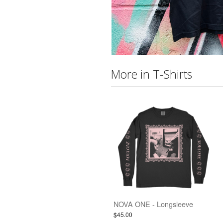
More in T-Shirts
NOVA ONE - Longsleeve
$45.00