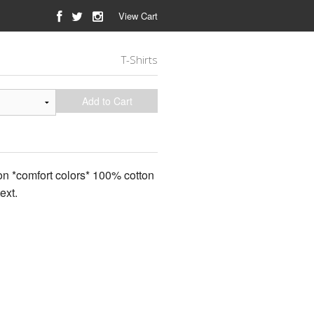
View Cart
T-Shirts
Add to Cart
 on *comfort colors* 100% cotton
ext.