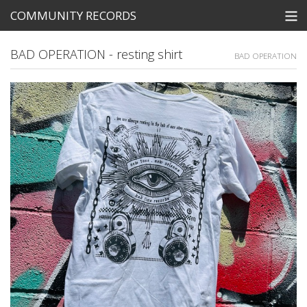
COMMUNITY RECORDS
STORE
BAD OPERATION - resting shirt
BAD OPERATION
SEARCH
Tickets
View Cart