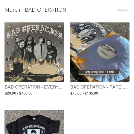
More in BAD OPERATION
View All
BAD OPERATION - EVERYTHING MUST GO (pre-order / LP)
BAD OPERATION - RARE VINYL / TEST PRESSING(S) - EVERYTHING MUST GO
$20.00 - $150.00
$75.00 - $105.00