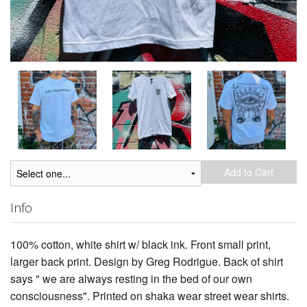
Add to Cart
Info
100% cotton, white shirt w/ black ink. Front small print,
larger back print. Design by Greg Rodrigue. Back of shirt
says " we are always resting in the bed of our own
consciousness". Printed on shaka wear street wear shirts.