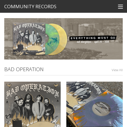
COMMUNITY RECORDS
STORE
SEARCH
Tickets
View Cart
BAD OPERATION
View All