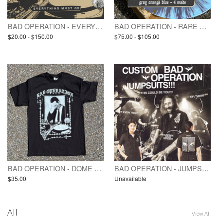
BAD OPERATION - EVERYTHING MUST GO (pre-order / LP)
BAD OPERATION - RARE VINYL / TEST PRESSING(S) - EVERYTHING MUST GO
$20.00 - $150.00
$75.00 - $105.00
BAD OPERATION - DOME ON FIRE 🔥 - SHIRT
BAD OPERATION - JUMPSUIT - custom print
$35.00
Unavailable
All
View All