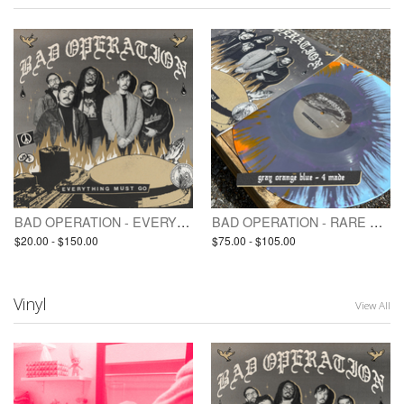
BAD OPERATION - EVERYTHING MUST GO (pre-order / LP)
BAD OPERATION - RARE VINYL / TEST PRESSING(S) - EVERYTHING MUST GO
$20.00 - $150.00
$75.00 - $105.00
Vinyl
View All