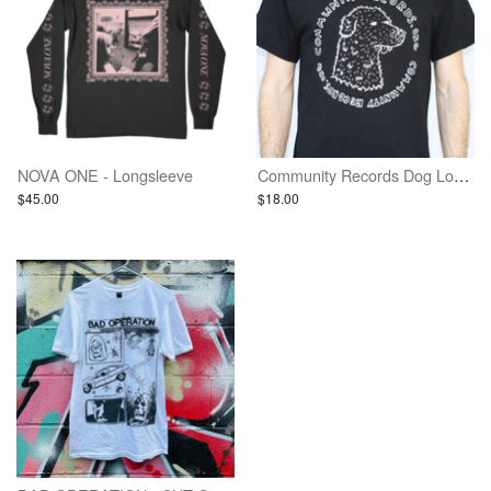
NOVA ONE - Longsleeve
Community Records Dog Logo Shirt - Black w/ White Ink
$45.00
$18.00