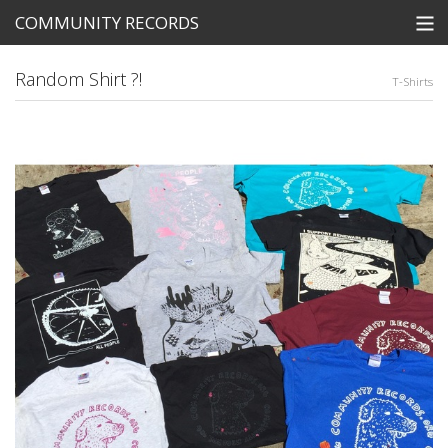
COMMUNITY RECORDS
STORE
Random Shirt ?!
T-Shirts
SEARCH
Tickets
View Cart