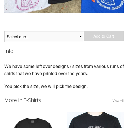
Add to Cart
Info
We have some left over designs / sizes from various runs of
shirts that we have printed over the years.
You pick the size, we will pick the design.
More in T-Shirts
View All