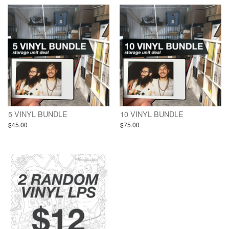
5 VINYL BUNDLE
10 VINYL BUNDLE
$45.00
$75.00