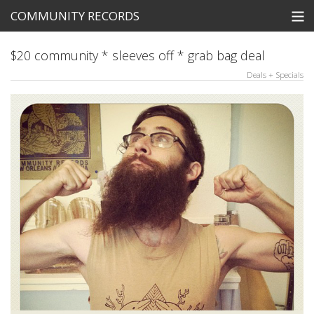
COMMUNITY RECORDS
STORE
$20 community * sleeves off * grab bag deal
Deals + Specials
SEARCH
Tickets
View Cart