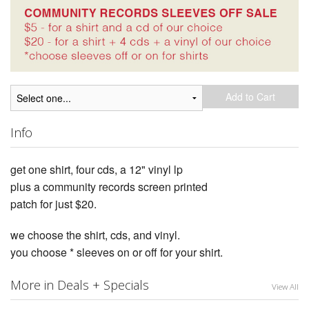
Add to Cart
Info
get one shirt, four cds, a 12" vinyl lp
plus a community records screen printed
patch for just $20.
we choose the shirt, cds, and vinyl.
you choose * sleeves on or off for your shirt.
More in Deals + Specials
View All