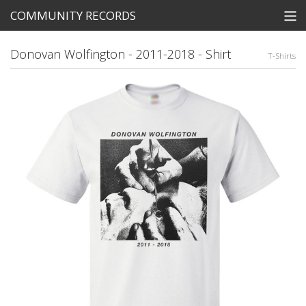
COMMUNITY RECORDS
STORE
Donovan Wolfington - 2011-2018 - Shirt
T-Shirts
SEARCH
Tickets
View Cart