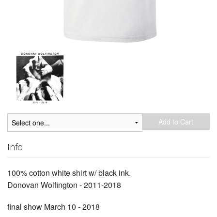
Add to Cart
Info
100% cotton white shirt w/ black ink.
Donovan Wolfington - 2011-2018
final show March 10 - 2018