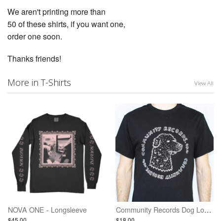
We aren't printing more than
50 of these shirts, if you want one,
order one soon.
Thanks friends!
More in T-Shirts
View All
NOVA ONE - Longsleeve
Community Records Dog Logo Shirt - Black w/ White Ink
$45.00
$18.00