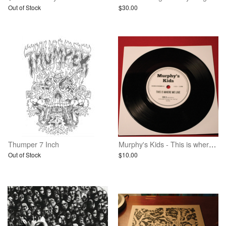
Out of Stock
$30.00
Thumper 7 Inch
Murphy's Kids - This is where we live - 7 inch vinyl
Out of Stock
$10.00