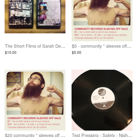
The Short Films of Sarah Devlin - DVD
$5 - community * sleeves off * grab bag deal
$10.00
$5.00
$20 community * sleeves off * grab bag deal
Test Pressing - Safety - Night Lights LP