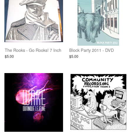
The Rooks - Go Rooks! 7 Inch
Block Party 2011 - DVD
$5.00
$5.00