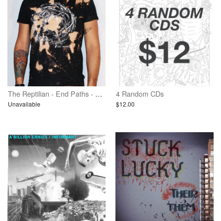
The Reptilian - End Paths - Bleached Shirt
4 Random CDs
Unavailable
$12.00