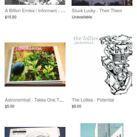
A Billion Ernies / Informant - Split
Stuck Lucky - Their Them
$15.00
Unavailable
Astronomical - Takes One To Know
The Lollies - Potential
$5.00
$5.00