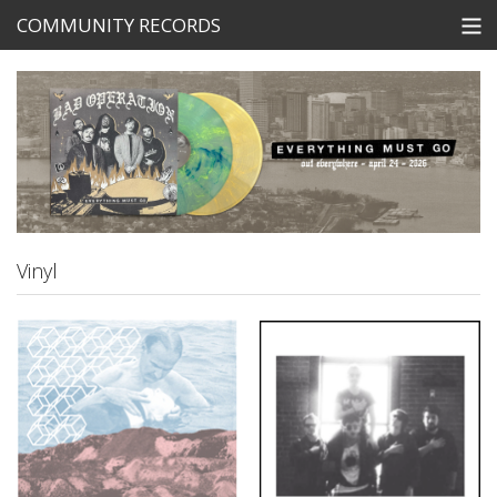
COMMUNITY RECORDS
STORE
SEARCH
Tickets
View Cart
Vinyl