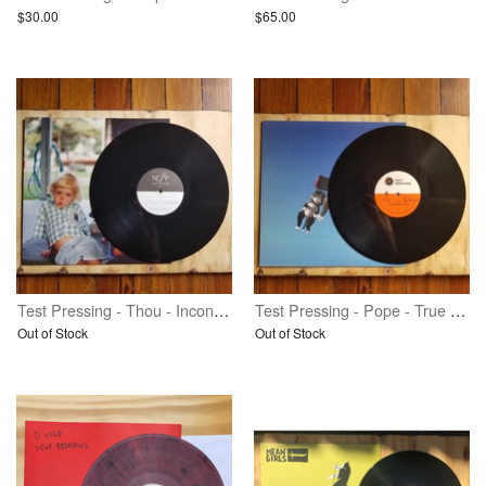
$30.00
$65.00
Test Pressing - Thou - Inconsolable - Vinyl
Test Pressing - Pope - True Talent Champion - Vinyl
Out of Stock
Out of Stock