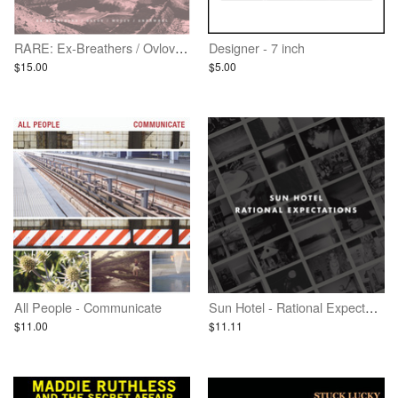
RARE: Ex-Breathers / Ovlov / Woozy / Gnarwhal - Vinyl
Designer - 7 inch
$15.00
$5.00
All People - Communicate
Sun Hotel - Rational Expectations
$11.00
$11.11