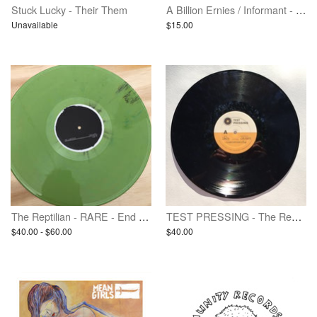
Stuck Lucky - Their Them
A Billion Ernies / Informant - Split
Unavailable
$15.00
The Reptilian - RARE - End Paths - Vinyl LP
TEST PRESSING - The Reptilian - End Paths
$40.00 - $60.00
$40.00