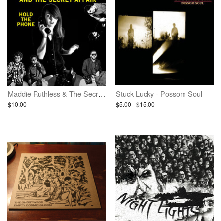
Maddie Ruthless & The Secret Affair - Hold The Phone
Stuck Lucky - Possom Soul
$10.00
$5.00 - $15.00