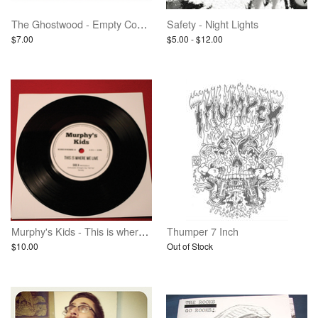
The Ghostwood - Empty Cosmic Gloom - Vinyl
Safety - Night Lights
$7.00
$5.00 - $12.00
Murphy's Kids - This is where we live - 7 inch vinyl
Thumper 7 Inch
$10.00
Out of Stock