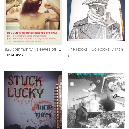
$20 community * sleeves off * grab bag deal
The Rooks - Go Rooks! 7 Inch
Out of Stock
$5.00