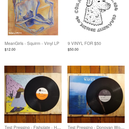
MeanGirls - Squirm - Vinyl LP
9 VINYL FOR $50
$12.00
$50.00
Test Pressing - Fishplate - Heavy Heart - Vinyl
Test Pressing - Donovan Wolfington - Waves - Vinyl